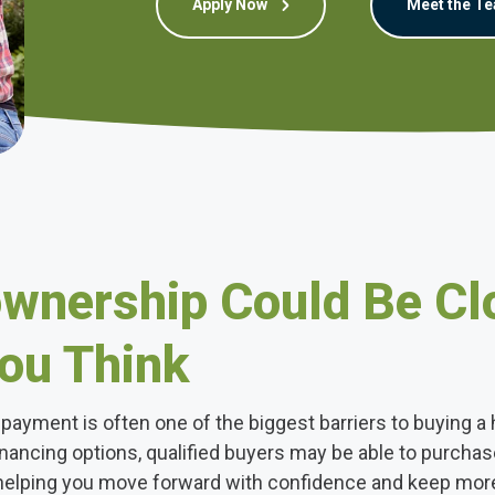
Apply Now
Meet the T
nership Could Be Cl
ou Think
payment is often one of the biggest barriers to buying a
inancing options, qualified buyers may be able to purcha
helping you move forward with confidence and keep mor