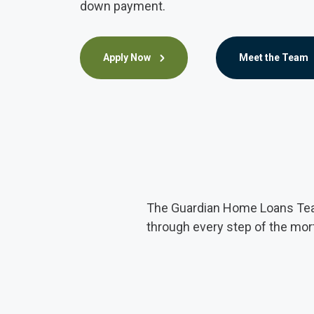
down payment.
Apply Now
Meet the Team
The Guardian Home Loans Team
through every step of the mo