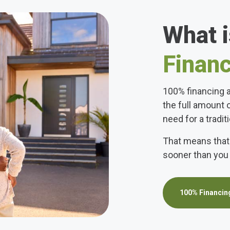
What 
Finan
100% financing a
the full amount 
need for a tradi
That means that
sooner than you 
100% Financing