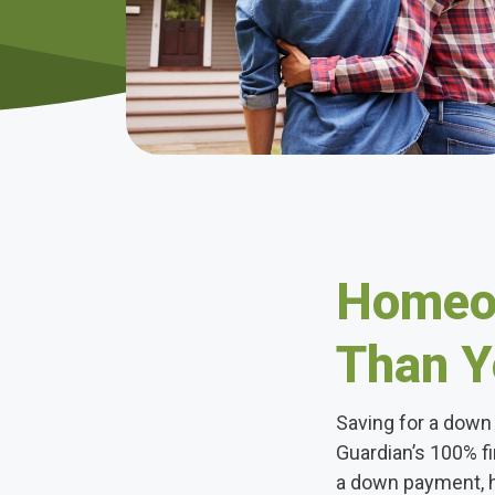
Homeow
Than Y
Saving for a down 
Guardian’s 100% f
a down payment, 