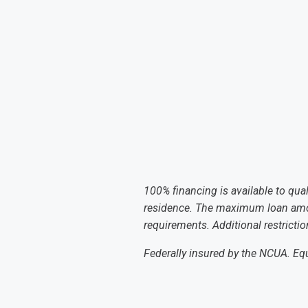
100% financing is available to qua
residence. The maximum loan amoun
requirements. Additional restricti
Federally insured by the NCUA. E