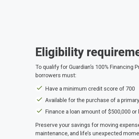
Eligibility requirem
To qualify for Guardian’s 100% Financing 
borrowers must:
Have a minimum credit score of 700
Available for the purchase of a primar
Finance a loan amount of $500,000 or 
Preserve your savings for moving expen
maintenance, and life’s unexpected momen