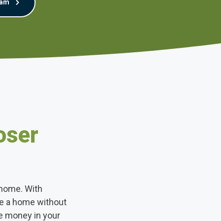
eam
oser
 home. With
se a home without
e money in your