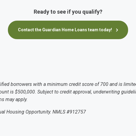
Ready to see if you qualify?
Contact the Guardian Home Loans team today!
lified borrowers with a minimum credit score of 700 and is limite
t is $500,000. Subject to credit approval, underwriting guidelin
ons may apply.
qual Housing Opportunity. NMLS #912757