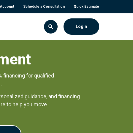
 Account
Schedule a Consultation
Quick Estimate
Login
ment
inancing for qualified
.
rsonalized guidance, and financing
here to help you move