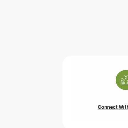
Connect Wit