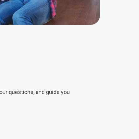
our questions, and guide you