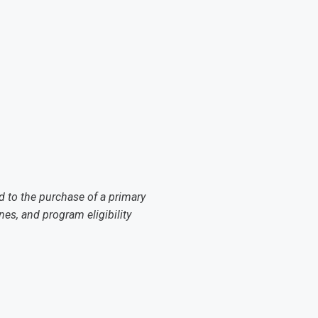
d to the purchase of a primary
es, and program eligibility