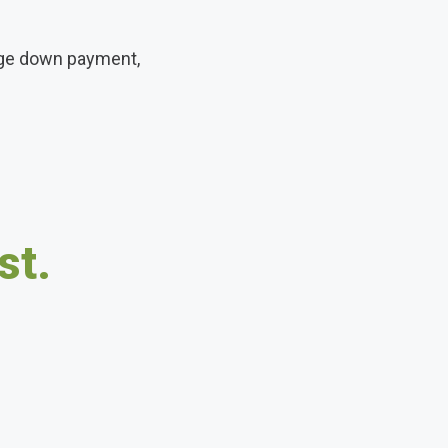
arge down payment,
st.