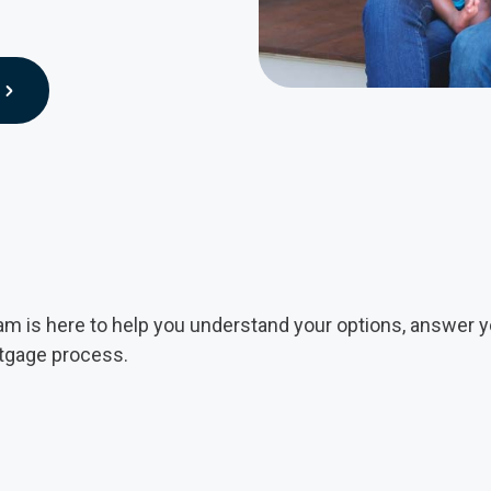
 is here to help you understand your options, answer y
rtgage process.