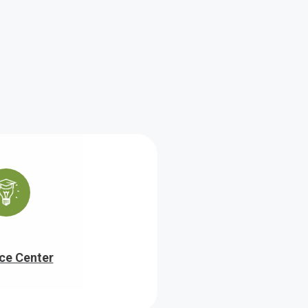
ce Center