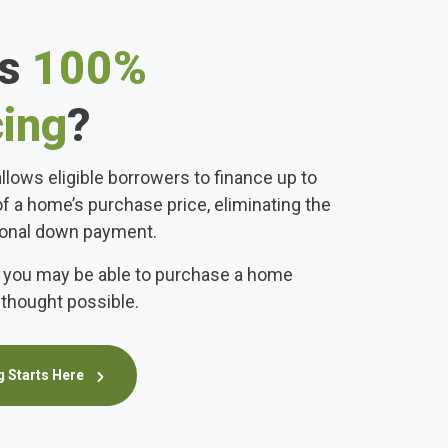
is
100%
cing
?
llows eligible borrowers to finance up to
of a home’s purchase price, eliminating the
tional down payment.
 you may be able to purchase a home
thought possible.
 Starts Here