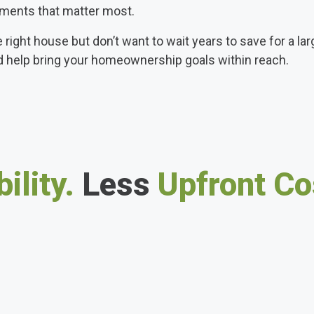
ments that matter most.
e right house but don’t want to wait years to save for a l
d help bring your homeownership goals within reach.
ility.
Less
Upfront Co