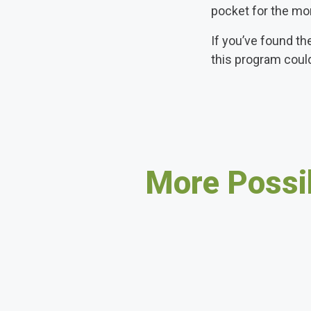
pocket for the mo
If you’ve found th
this program coul
More Possib