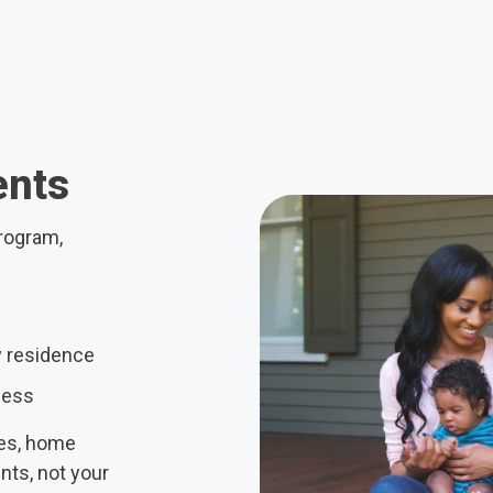
ents
Program,
y residence
less
ses, home
ts, not your