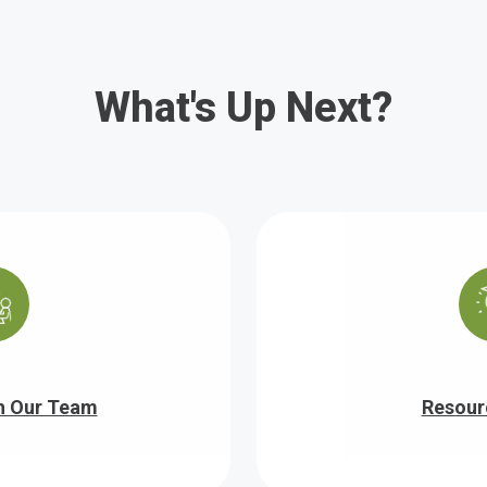
What's Up Next?
h Our Team
Resour