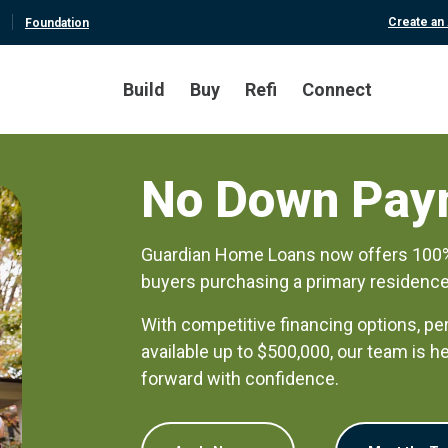
Create an
Foundation
Build
Buy
Refi
Connect
No Down Pay
Guardian Home Loans now offers 100% f
buyers purchasing a primary residence
With competitive financing options, pe
available up to $500,000, our team is 
forward with confidence.